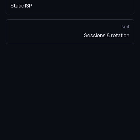
Static ISP
Next
Sessions & rotation