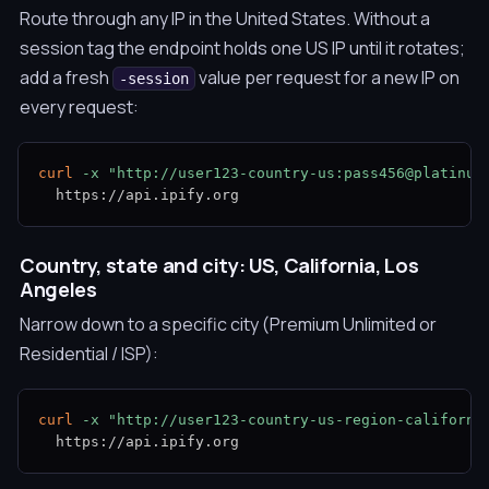
Route through any IP in the United States. Without a
session tag the endpoint holds one US IP until it rotates;
add a fresh
value per request for a new IP on
-session
every request:
curl
-x
"http://user123-country-us:pass456@platinum
  https://api.ipify.org
Country, state and city: US, California, Los
Angeles
Narrow down to a specific city (Premium Unlimited or
Residential / ISP):
curl
-x
"http://user123-country-us-region-californi
  https://api.ipify.org