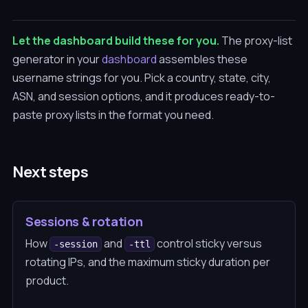
Let the dashboard build these for you.
The proxy-list
generator in your
dashboard
assembles these
username strings for you. Pick a country, state, city,
ASN, and session options, and it produces ready-to-
paste proxy lists in the format you need.
Next steps
Sessions & rotation
How
and
control sticky versus
-session
-ttl
rotating IPs, and the maximum sticky duration per
product.