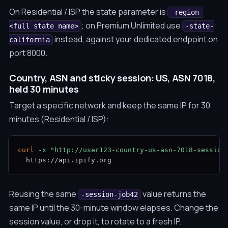
On Residential / ISP the state parameter is
-region-
; on Premium Unlimited use
<full state name>
-state-
instead, against your dedicated endpoint on
california
port 8000.
Country, ASN and sticky session: US, ASN 7018,
held 30 minutes
Target a specific network and keep the same IP for 30
minutes (Residential / ISP):
curl
-x
"http://user123-country-us-asn-7018-session
  https://api.ipify.org
Reusing the same
value returns the
-session-job42
same IP until the 30-minute window elapses. Change the
session value, or drop it, to rotate to a fresh IP.