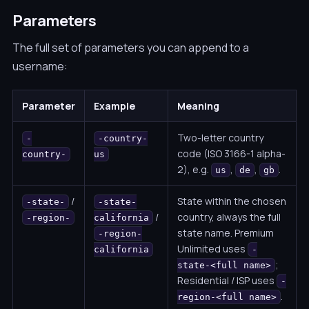
Parameters
The full set of parameters you can append to a
username:
Parameter
Example
Meaning
Two-letter country
-
-country-
code (ISO 3166-1 alpha-
country-
us
2), e.g.
,
,
.
us
de
gb
/
State within the chosen
-state-
-state-
/
country, always the full
-region-
california
state name. Premium
-region-
Unlimited uses
california
-
;
state-<full name>
Residential / ISP uses
-
.
region-<full name>