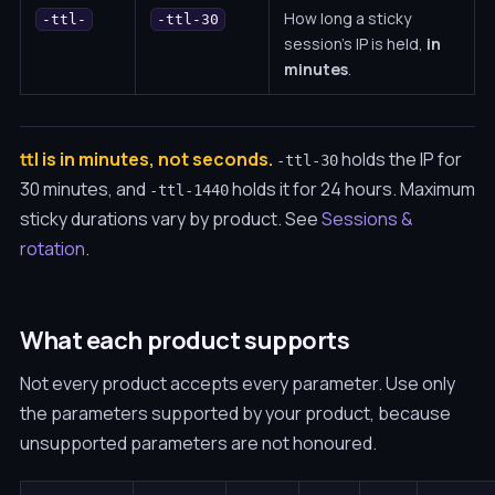
How long a sticky
-ttl-
-ttl-30
session's IP is held,
in
minutes
.
ttl is in minutes, not seconds.
holds the IP for
-ttl-30
30 minutes, and
holds it for 24 hours. Maximum
-ttl-1440
sticky durations vary by product. See
Sessions &
rotation
.
What each product supports
Not every product accepts every parameter. Use only
the parameters supported by your product, because
unsupported parameters are not honoured.