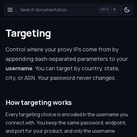
Search documentation
Ctrl
K
Targeting
Control where your proxy IPs come from by
appending dash-separated parameters to your
username
. You can target by country, state,
city, or ASN. Your password never changes.
How targeting works
Every targeting choice is encoded in the username you
connect with. You keep the same password, endpoint,
and port for your product, and only the username