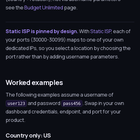
see the
Budget Unlimited
page.
Static ISP is pinned by design.
With
Static ISP
, each of
your ports (30000-30099) maps to one of your own
dedicated IPs, so you select a location by choosing the
port rather than by adding username parameters.
Worked examples
The following examples assume a username of
and password
. Swap in your own
user123
pass456
dashboard credentials, endpoint, and port for your
product.
Country only: US