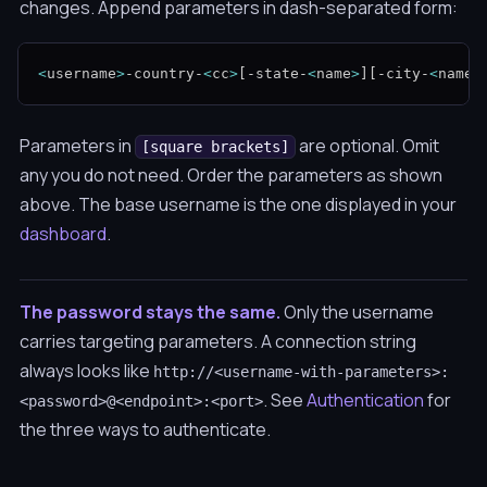
changes. Append parameters in dash-separated form:
<
username
>
-country-
<
cc
>
[
-state-
<
name
>
]
[
-city-
<
name
>
Parameters in
are optional. Omit
[square brackets]
any you do not need. Order the parameters as shown
above. The base username is the one displayed in your
dashboard
.
The password stays the same.
Only the username
carries targeting parameters. A connection string
always looks like
http://<username-with-parameters>:
. See
Authentication
for
<password>@<endpoint>:<port>
the three ways to authenticate.