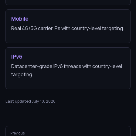
Mobile
Real 4G/5G carrier IPs with country-level targeting.
IPv6
Datacenter-grade IPv6 threads with country-level
targeting.
Last updated July 10, 2026
Previous