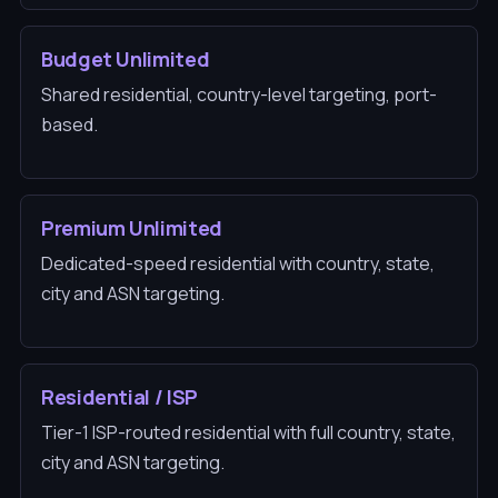
Budget Unlimited
Shared residential, country-level targeting, port-
based.
Premium Unlimited
Dedicated-speed residential with country, state,
city and ASN targeting.
Residential / ISP
Tier-1 ISP-routed residential with full country, state,
city and ASN targeting.