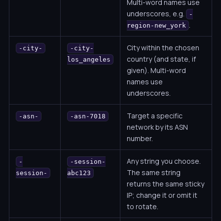
Multi-word names use
underscores, e.g.
-
.
region-new_york
City within the chosen
-city-
-city-
country (and state, if
los_angeles
given). Multi-word
names use
underscores.
Target a specific
-asn-
-asn-7018
network by its ASN
number.
Any string you choose.
-
-session-
The same string
session-
abc123
returns the same sticky
IP; change it or omit it
to rotate.