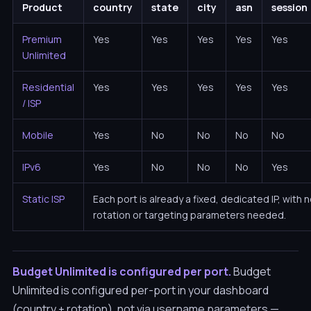
Product
country
state
city
asn
session
Premium
Yes
Yes
Yes
Yes
Yes
Unlimited
Residential
Yes
Yes
Yes
Yes
Yes
/ ISP
Mobile
Yes
No
No
No
No
IPv6
Yes
No
No
No
Yes
Static ISP
Each port is already a fixed, dedicated IP, with 
rotation or targeting parameters needed.
Budget Unlimited is configured per port.
Budget
Unlimited is configured per-port in your dashboard
(country + rotation), not via username parameters —