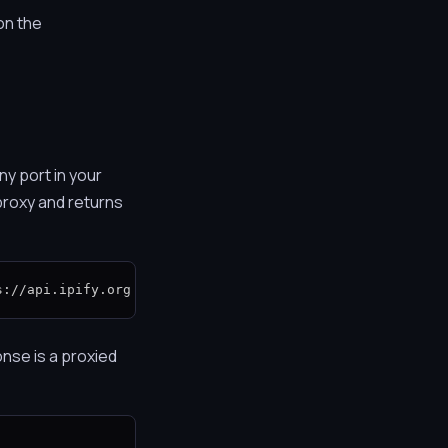
on the
ny port in your
proxy and returns
s://api.ipify.org
nse is a proxied