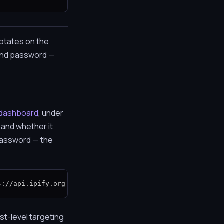
rotates on the
 and password —
dashboard
, under
, and whether it
 password — the
s://api.ipify.org
st-level targeting