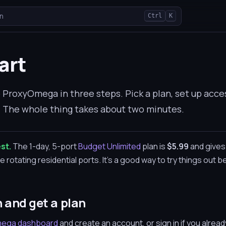
n
Ctrl
K
art
ProxyOmega in three steps. Pick a plan, set up acce
t. The whole thing takes about two minutes.
st.
The 1-day, 5-port
Budget Unlimited
plan is
$5.99
and gives
 rotating residential ports. It's a good way to try things out b
n and get a plan
ega dashboard
and create an account, or sign in if you alre