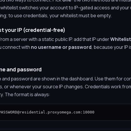
r whitelist switches your account to IP-gated access and you
g; to use credentials, your whitelist must be empty.
t your IP (credential-free)
rom a server with a static public IP, add that IP under
Whitelist
u connect with
no username or password
, because your IP 
ame and password
 and password are shown in the dashboard. Use them for co
s, or whenever your source IP changes. Credentials work from 
ty. The format is always:
PASSWORD@residential.proxyomega.com:10000