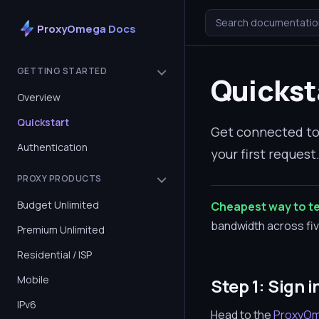
Search documentatio
ProxyOmega Docs
GETTING STARTED
Quickst
Overview
Quickstart
Get connected to 
Authentication
your first reques
PROXY PRODUCTS
Budget Unlimited
Cheapest way to te
bandwidth across five
Premium Unlimited
Residential / ISP
Mobile
Step 1: Sign i
IPv6
Head to the
ProxyOm