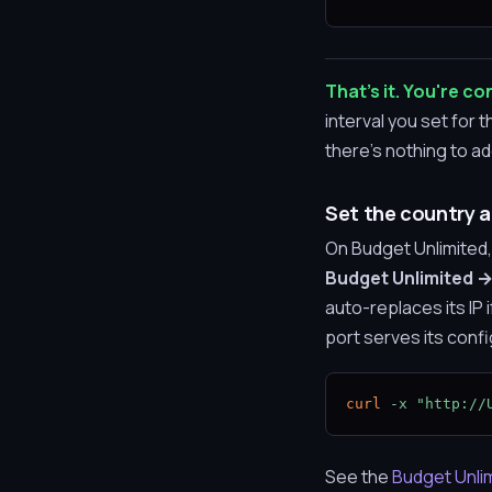
That's it. You're c
interval you set for
there's nothing to a
Set the country a
On Budget Unlimited,
Budget Unlimited →
auto-replaces its IP
port serves its confi
curl
-x
"http://
See the
Budget Unli