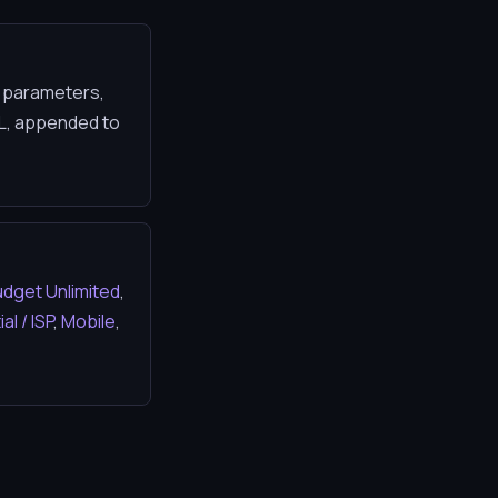
N parameters,
TL, appended to
dget Unlimited
,
al / ISP
,
Mobile
,