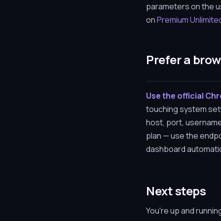
parameters on the us
on
Premium Unlimite
Prefer a bro
Use the official Ch
touching system sett
host, port, username
plan — use the endpo
dashboard automatical
Next steps
You're up and runnin