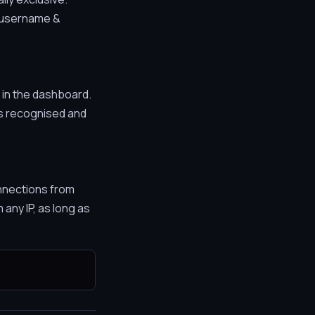
r username &
in the dashboard.
is recognised and
nnections from
any IP, as long as