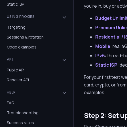
Static ISP
you're in, buy or act
USING PROXIES
Budget Unlimi
Targeting
Premium Unli
Residential / 
Sessions & rotation
Mobile
: real 4
Code examples
IPv6
: thread-b
API
Static ISP
: de
Public API
For your first test
Reseller API
card, crypto, or fro
examples.
HELP
FAQ
Troubleshooting
Step 2: Set u
Success rates
ProxyOmega gives yo