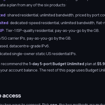
ivate a plan from any of the six products:
ted
: shared residential, unlimited bandwidth, priced by port co
mited
: dedicated-speed residential, unlimited bandwidth, flat-
ISP
: Tier-1 ISP-quality residential, pay-as-you-go by the GB.
G/5G carrier IPs, pay-as-you-go by the GB.
ased, datacentre-grade IPv6.
dicated single-owner static US residential IPs.
 we recommend the
1-day 5-port Budget Unlimited
plan at
$5.
m your account balance. The rest of this page uses Budget Unli
p access
u two ways to connect. Pick
one
: the two methods are mutua