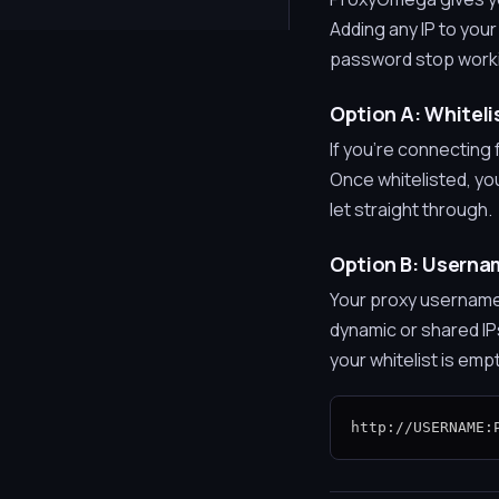
Adding any IP to you
password stop workin
Option A: Whitelis
If you're connecting f
Once whitelisted, yo
let straight through.
Option B: Usern
Your proxy username
dynamic or shared IP
your whitelist is emp
http://USERNAME: