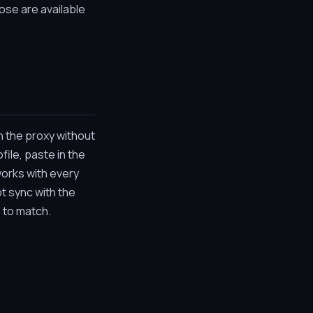
ose are available
h the proxy without
file, paste in the
works with every
t sync with the
e to match.