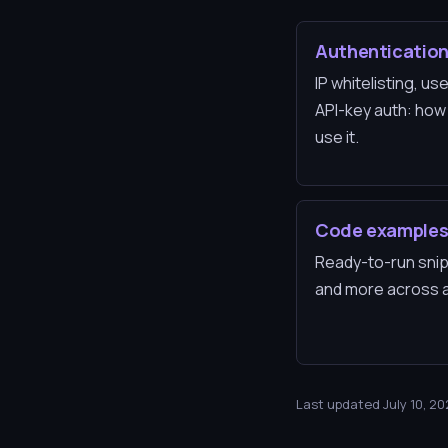
Authenticatio
IP whitelisting, 
API-key auth: how
use it.
Code example
Ready-to-run snip
and more across al
Last updated July 10, 2