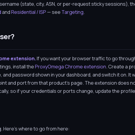
ername (state, city, ASN, or per-request sticky sessions), th
d
and
Residential / ISP
— see
Targeting
.
wser?
rome extension.
If you want your browser traffic to go throug
ings, install the
ProxyOmega Chrome extension
. Create a pro
, and password shown in your dashboard, and switch it on. It 
int and port from that product's page. The extension does no
ly, so if your credentials or ports change, update the profil
g. Here's where to go from here: