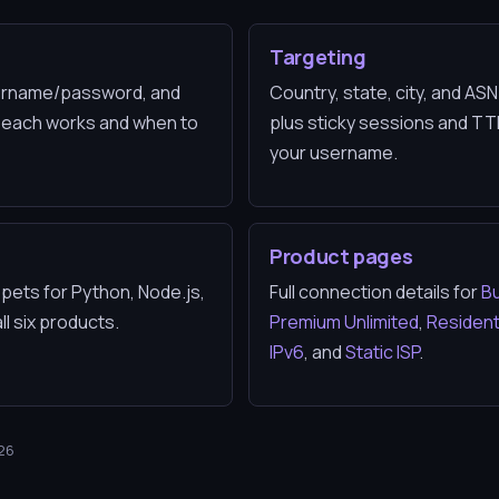
n
Targeting
username/password, and
Country, state, city, and AS
 each works and when to
plus sticky sessions and T
your username.
s
Product pages
pets for Python, Node.js,
Full connection details for
Bu
l six products.
Premium Unlimited
,
Residenti
IPv6
, and
Static ISP
.
026