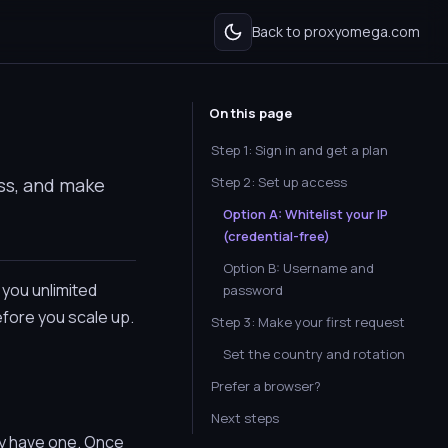
Back to proxyomega.com
On this page
Step 1: Sign in and get a plan
ss, and make
Step 2: Set up access
Option A: Whitelist your IP
(credential-free)
Option B: Username and
 you unlimited
password
efore you scale up.
Step 3: Make your first request
Set the country and rotation
Prefer a browser?
Next steps
ady have one. Once