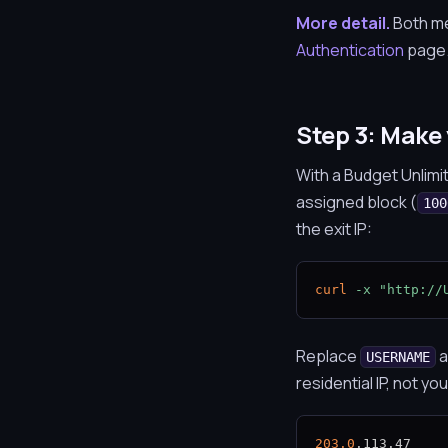
More detail.
Both met
Authentication
page
Step 3: Make 
With a Budget Unlimi
assigned block (
100
the exit IP:
curl
-x
"http://
Replace
a
USERNAME
residential IP, not yo
203.0
.113.47