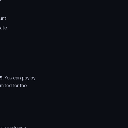
unt.
rate.
99
. You can pay by
mited for the
lly exclusive.