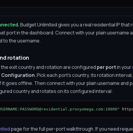
onnected.
Budget Unlimited gives you a real residential IP that 
 that port in the dashboard. Connect with your plain username
dd to the username.
nd rotation
 the exit country and rotation are configured
per port
in your
 Configuration
. Pick each port's country, its rotation interval
 if it goes offline. Then connect with your plain username and
gured country and rotates on its configured interval:
USERNAME:PASSWORD@residential.proxyomega.com:10000"
 http
mited
page for the full per-port walkthrough. If you need reque