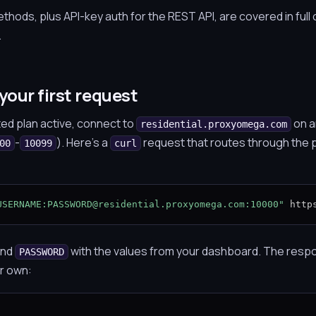
hods, plus API-key auth for the REST API, are covered in full 
.
your first request
ted plan active, connect to
on a
residential.proxyomega.com
-
). Here's a
request that routes through the 
00
10099
curl
USERNAME:PASSWORD@residential.proxyomega.com:10000"
 http
nd
with the values from your dashboard. The respo
PASSWORD
ur own: